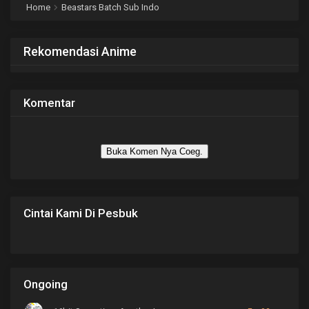
Home
Beastars Batch Sub Indo
Rekomendasi Anime
Komentar
Buka Komen Nya Coeg.
Cintai Kami Di Pesbuk
Ongoing