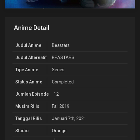
Anime Detail
Judul Anime
Beastars
Judul Alternatif
BEASTARS
Tipe Anime
Series
Status Anime
Completed
Jumlah Episode
12
Musim Rilis
Fall 2019
Tanggal Rilis
Januari 7th, 2021
Studio
Orange