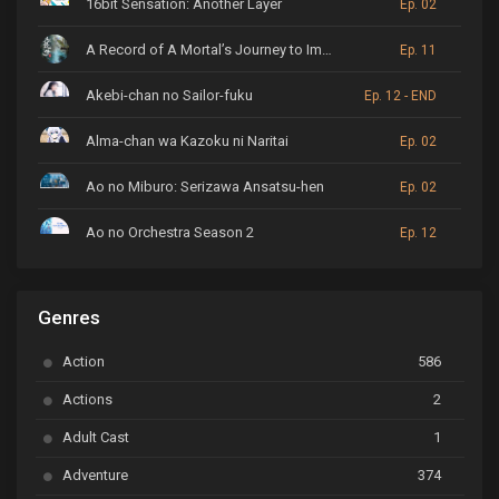
16bit Sensation: Another Layer
Ep. 02
A Record of A Mortal’s Journey to Immortality
Ep. 11
Akebi-chan no Sailor-fuku
Ep. 12 - END
Alma-chan wa Kazoku ni Naritai
Ep. 02
Ao no Miburo: Serizawa Ansatsu-hen
Ep. 02
Ao no Orchestra Season 2
Ep. 12
ARP Backstage Pass
Ep. 6
Genres
Astro Note
Ep. 03
Action
586
Ayakashi Triangle
Ep. 06
Actions
2
Bai Yao Pu
Ep. 01
Adult Cast
1
BanG Dream! Ave Mujica
Ep. 01
Adventure
374