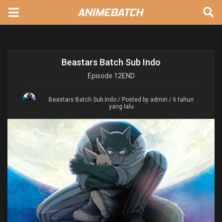
Beastars Batch Sub Indo
Episode
12END
Beastars Batch Sub Indo
/ Posted by admin / 6 tahun
yang lalu