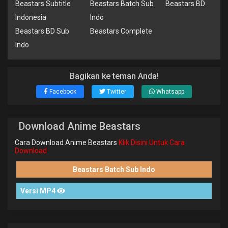
Beastars Subtitle
Beastars Batch Sub
Beastars BD
Indonesia
Indo
Beastars BD Sub
Beastars Complete
Indo
Bagikan ke teman Anda!
Facebook
Twitter
Whatsapp
Download Anime Beastars
Cara Download Anime Beastars
Klik Disini Untuk Cara
Download
Beastars Batch Sub Indo
Versi MP4