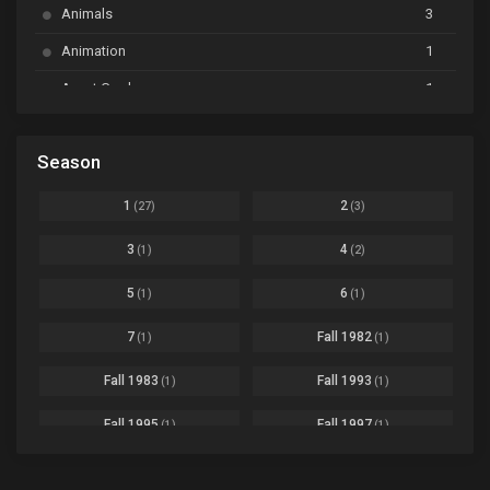
BanG Dream! Garupa☆Pico: Oomori
Ep. 04
Animals
3
Animation
1
Beyblade Burst Super King
Ep. 39
Avant Garde
1
Bikkurimen
Ep. 07
Based on a Comic
6
Black Clover
Ep. 170 [END]
Season
Basketball
1
Bleach
Ep. 167
Business
3
1
2
(27)
(3)
Bleach: Sennen Kessen-hen - Ketsubetsu-tan
Ep. 12
Cars
4
3
4
(1)
(2)
Comedy
1145
Boku no Hero Academia Season 8
Ep. Batch
5
6
(1)
(1)
Crime
4
Boku no Hero Academia the Movie 4: You're Next
Ep. 01
7
Fall 1982
(1)
(1)
Dementia
22
Boruto: Naruto Next Generations
Ep. 293 - END
Fall 1983
Fall 1993
(1)
(1)
Demons
55
Bureau of Paranormal Investigation
Ep. 02
Detective
3
Fall 1995
Fall 1997
(1)
(1)
Buta no Liver wa Kanetsu Shiro
Ep. 11
Drama
261
Fall 1999
Fall 2000
(4)
(2)