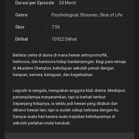
Durasi per Episode
24 Menit
Genre
Psychological
,
Shounen
,
Slice of Life
Skor
7.56
Dilihat
10922 Dilihat
Berlatar cerita di dunia di mana hewan antropomorfik,
herbivora, dan karnivora hidup berdampingan. Bagi para remaja
di Akademi Cherryton, kehidupan sekolah penuh dengan
harapan, asmara, keraguan, dan kegelisahan.
Legoshi si serigala, merupakan anggota klub drama. Meskipun
penampilannya menyeramkan, tapi ia berhati lembut.
Sepanjang hidupnya, ia selalu jadi hewan yang ditakuti dan
dibenci hewan lain, tapi ia sudah cukup terbiasa dengan itu.
Sampai suatu hari karena suatu kejadian kehidupannya di
sekolah perlahan mulai berubah.