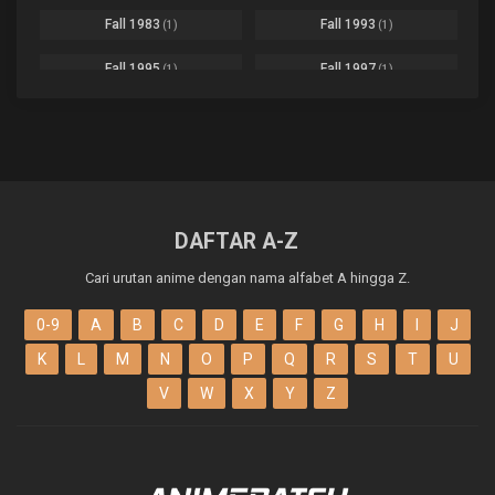
Boruto: Naruto Next Generations
Ep. 293 - END
Fall 1983
Fall 1993
(1)
(1)
Demons
55
Bureau of Paranormal Investigation
Ep. 02
Detective
3
Fall 1995
Fall 1997
(1)
(1)
Buta no Liver wa Kanetsu Shiro
Ep. 11
Drama
261
Fall 1999
Fall 2000
(4)
(2)
dventure
1
Captain Tsubasa Season 2: Junior Youth-hen
Ep. 19
Fall 2001
Fall 2002
(2)
(2)
Ecchi
269
Chichi wa Eiyuu Haha wa Seirei Musume no Watashi wa Tenseisha
Ep. 11
Fall 2003
Fall 2004
(6)
(10)
Family
3
Chief Spirit Master
DAFTAR A-Z
Ep. 07
Fall 2005
Fall 2006
(9)
(16)
Fantasy
855
Cari urutan anime dengan nama alfabet A hingga Z.
Chinesse Mystery Man
Ep.
Fall 2007
Fall 2008
Friendship
(15)
(22)
10
0-9
A
B
C
D
E
F
G
H
I
J
Chiyu Mahou no Machigatta Tsukaikata
Ep. 07
Game
76
Fall 2009
Fall 2010
(21)
(22)
K
L
M
N
O
P
Q
R
S
T
U
Gore
2
Chronicles of Everlasting Wind and Sword Rain
Ep. 08
Fall 2011
Fall 2012
(27)
(31)
V
W
X
Y
Z
Gourmet
5
Cinderella Girls Gekijou: Extra Stage
Ep. 13
Fall 2013
Fall 2014
(35)
(41)
Gourmet. Seinen
1
Da Wang Bu Gaoxing
Ep. 07
Fall 2015
Fall 2016
(44)
(46)
Harem
208