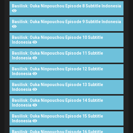
Basilisk: Ouka Ninpouchou Episode 8 Subtitle Indonesia
Basilisk: Ouka Ninpouchou Episode 9 Subtitle Indonesia
Basilisk: Ouka Ninpouchou Episode 10 Subtitle
Indonesia
Basilisk: Ouka Ninpouchou Episode 11 Subtitle
Indonesia
Basilisk: Ouka Ninpouchou Episode 12 Subtitle
Indonesia
Basilisk: Ouka Ninpouchou Episode 13 Subtitle
Indonesia
Basilisk: Ouka Ninpouchou Episode 14 Subtitle
Indonesia
Basilisk: Ouka Ninpouchou Episode 15 Subtitle
Indonesia
Basilisk: Ouka Ninpouchou Episode 16 Subtitle