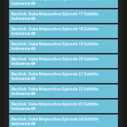
Indonesia
Basilisk: Ouka Ninpouchou Episode 17 Subtitle
Indonesia
Basilisk: Ouka Ninpouchou Episode 18 Subtitle
Indonesia
Basilisk: Ouka Ninpouchou Episode 19 Subtitle
Indonesia
Basilisk: Ouka Ninpouchou Episode 20 Subtitle
Indonesia
Basilisk: Ouka Ninpouchou Episode 21 Subtitle
Indonesia
Basilisk: Ouka Ninpouchou Episode 22 Subtitle
Indonesia
Basilisk: Ouka Ninpouchou Episode 23 Subtitle
Indonesia
Basilisk: Ouka Ninpouchou Episode 24 Subtitle
Indonesia