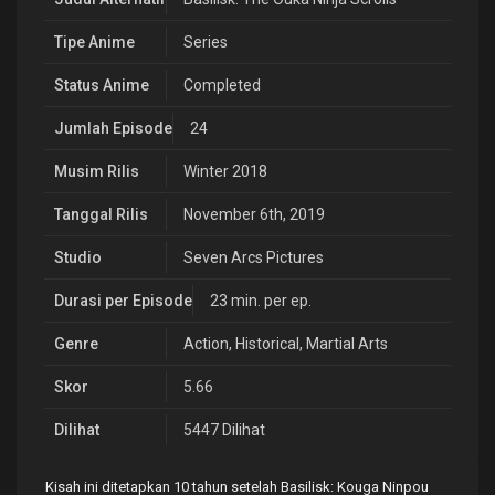
Tipe Anime
Series
Status Anime
Completed
Jumlah Episode
24
Musim Rilis
Winter 2018
Tanggal Rilis
November 6th, 2019
Studio
Seven Arcs Pictures
Durasi per Episode
23 min. per ep.
Genre
Action
,
Historical
,
Martial Arts
Skor
5.66
Dilihat
5447 Dilihat
Kisah ini ditetapkan 10 tahun setelah Basilisk: Kouga Ninpou