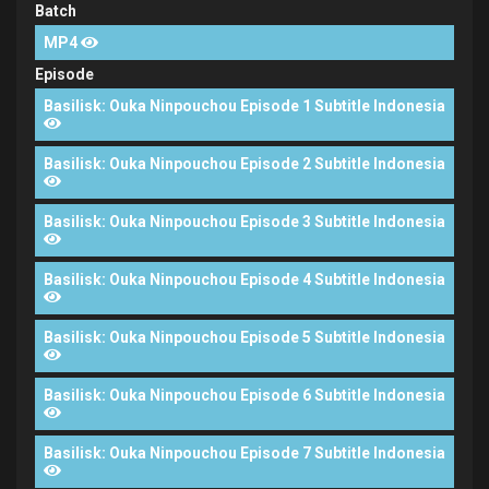
Batch
MP4
Episode
Basilisk: Ouka Ninpouchou Episode 1 Subtitle Indonesia
Basilisk: Ouka Ninpouchou Episode 2 Subtitle Indonesia
Basilisk: Ouka Ninpouchou Episode 3 Subtitle Indonesia
Basilisk: Ouka Ninpouchou Episode 4 Subtitle Indonesia
Basilisk: Ouka Ninpouchou Episode 5 Subtitle Indonesia
Basilisk: Ouka Ninpouchou Episode 6 Subtitle Indonesia
Basilisk: Ouka Ninpouchou Episode 7 Subtitle Indonesia