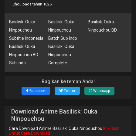
Chou pada tahun 1626.
Basilisk: Ouka
Basilisk: Ouka
Basilisk: Ouka
Ninpouchou
Ninpouchou
Ninpouchou BD
Subtitle Indonesia
Batch Sub Indo
Basilisk: Ouka
Basilisk: Ouka
Ninpouchou BD
Ninpouchou
Sub Indo
Complete
Bagikan ke teman Anda!
Facebook
Twitter
Whatsapp
Download Anime Basilisk: Ouka
Ninpouchou
Cara Download Anime Basilisk: Ouka Ninpouchou
Klik Disini
Untuk Cara Download