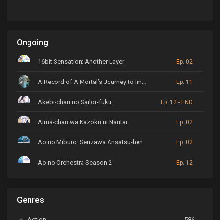
Ongoing
16bit Sensation: Another Layer
Ep. 02
A Record of A Mortal’s Journey to Immortality
Ep. 11
Akebi-chan no Sailor-fuku
Ep. 12 - END
Alma-chan wa Kazoku ni Naritai
Ep. 02
Ao no Miburo: Serizawa Ansatsu-hen
Ep. 02
Ao no Orchestra Season 2
Ep. 12
ARP Backstage Pass
Ep. 6
Genres
Astro Note
Ep. 03
Action
586