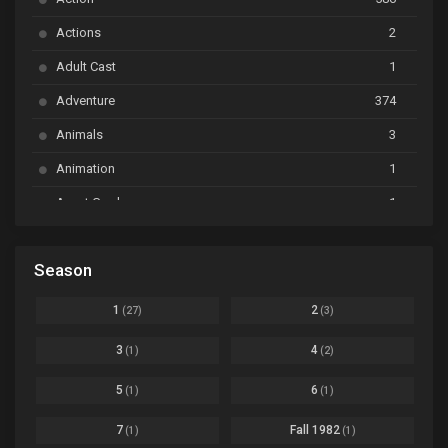
Ayakashi Triangle
Ep. 06
Actions
2
Bai Yao Pu
Ep. 01
Adult Cast
1
BanG Dream! Ave Mujica
Ep. 01
Adventure
374
BanG Dream! Garupa☆Pico: Oomori
Ep. 04
Animals
3
Animation
1
Beyblade Burst Super King
Ep. 39
Avant Garde
1
Bikkurimen
Ep. 07
Based on a Comic
6
Black Clover
Ep. 170 [END]
Season
Basketball
1
Bleach
Ep. 167
Business
3
1
2
(27)
(3)
Bleach: Sennen Kessen-hen - Ketsubetsu-tan
Ep. 12
Cars
4
3
4
(1)
(2)
Comedy
1145
Boku no Hero Academia Season 8
Ep. Batch
5
6
(1)
(1)
Crime
4
Boku no Hero Academia the Movie 4: You're Next
Ep. 01
7
Fall 1982
(1)
(1)
Dementia
22