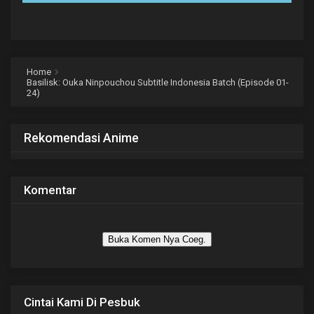
Home
Basilisk: Ouka Ninpouchou Subtitle Indonesia Batch (Episode 01-
24)
Rekomendasi Anime
Komentar
Buka Komen Nya Coeg.
Cintai Kami Di Pesbuk