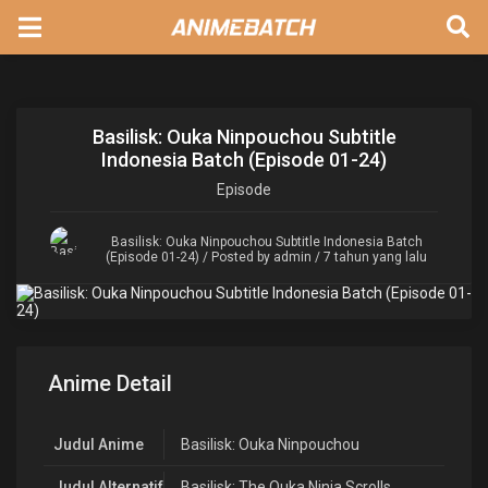
Basilisk: Ouka Ninpouchou Subtitle
Indonesia Batch (Episode 01-24)
Episode
Basilisk: Ouka Ninpouchou Subtitle Indonesia Batch
(Episode 01-24)
/ Posted by admin / 7 tahun yang lalu
Anime Detail
Judul Anime
Basilisk: Ouka Ninpouchou
Judul Alternatif
Basilisk: The Ouka Ninja Scrolls