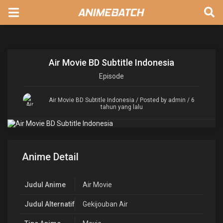
Air Movie BD Subtitle Indonesia
Episode
Air Movie BD Subtitle Indonesia
/ Posted by admin / 6
tahun yang lalu
Anime Detail
Judul Anime
Air Movie
Judul Alternatif
Gekijouban Air