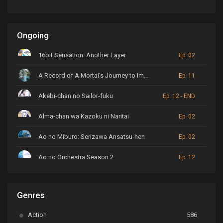
Ongoing
16bit Sensation: Another Layer
Ep. 02
A Record of A Mortal’s Journey to Immortality
Ep. 11
Akebi-chan no Sailor-fuku
Ep. 12 - END
Alma-chan wa Kazoku ni Naritai
Ep. 02
Ao no Miburo: Serizawa Ansatsu-hen
Ep. 02
Ao no Orchestra Season 2
Ep. 12
ARP Backstage Pass
Ep. 6
Genres
Astro Note
Ep. 03
Action
586
Ayakashi Triangle
Ep. 06