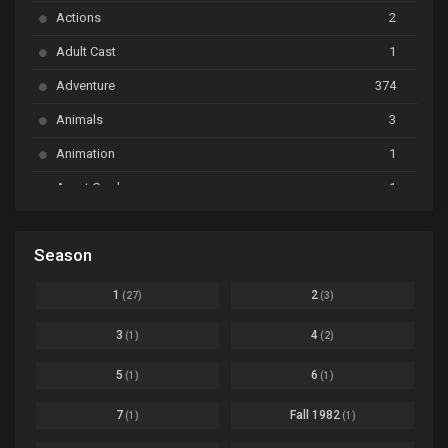
Actions
2
Bai Yao Pu
Ep. 01
Adult Cast
1
BanG Dream! Ave Mujica
Ep. 01
Adventure
374
BanG Dream! Garupa☆Pico: Oomori
Ep. 04
Animals
3
Animation
1
Beyblade Burst Super King
Ep. 39
Avant Garde
1
Bikkurimen
Ep. 07
Based on a Comic
6
Black Clover
Ep. 170 [END]
Season
Basketball
1
Bleach
Ep. 167
Business
3
1
2
(27)
(3)
Bleach: Sennen Kessen-hen - Ketsubetsu-tan
Ep. 12
Cars
4
3
4
(1)
(2)
Comedy
1145
Boku no Hero Academia Season 8
Ep. Batch
5
6
(1)
(1)
Crime
4
Boku no Hero Academia the Movie 4: You're Next
Ep. 01
7
Fall 1982
(1)
(1)
Dementia
22
Boruto: Naruto Next Generations
Ep. 293 - END