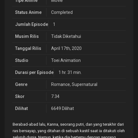
Tipe Anime
Movie
Status Anime
Completed
Jumlah Episode
1
Musim Rilis
Tidak Diketahui
Tanggal Rilis
April 17th, 2020
Studio
Toei Animation
Durasi per Episode
1 hr. 31 min.
Genre
Romance
,
Supernatural
Skor
7.34
Dilihat
6649 Dilihat
Berabad-abad lalu, Kanna, seorang putri, dan yang terakhir dari
ras bersayap, yang ditahan di sebuah kastil saat ia ditakuti oleh
seluruh dunia. Namun, ketika dia bertemu dengan seorang