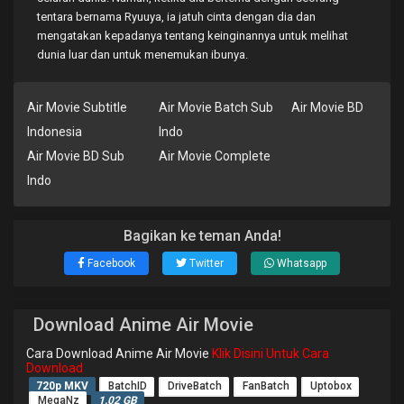
tentara bernama Ryuuya, ia jatuh cinta dengan dia dan
mengatakan kepadanya tentang keinginannya untuk melihat
dunia luar dan untuk menemukan ibunya.
Air Movie Subtitle
Air Movie Batch Sub
Air Movie BD
Indonesia
Indo
Air Movie BD Sub
Air Movie Complete
Indo
Bagikan ke teman Anda!
Facebook
Twitter
Whatsapp
Download Anime Air Movie
Cara Download Anime Air Movie
Klik Disini Untuk Cara
Download
720p MKV
BatchID
DriveBatch
FanBatch
Uptobox
MegaNz
1.02 GB