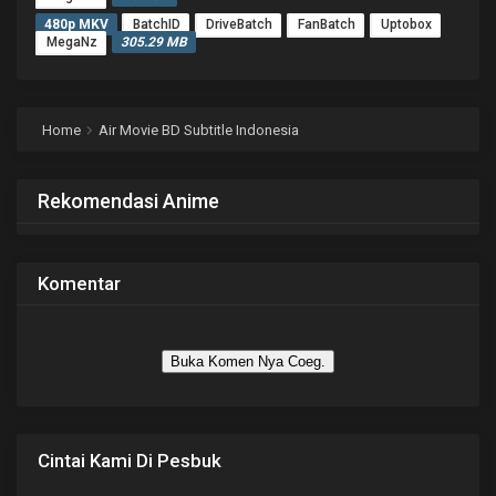
480p MKV
BatchID
DriveBatch
FanBatch
Uptobox
MegaNz
305.29 MB
Home
Air Movie BD Subtitle Indonesia
Rekomendasi Anime
Komentar
Buka Komen Nya Coeg.
Cintai Kami Di Pesbuk