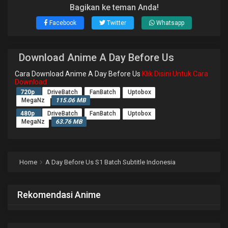
Bagikan ke teman Anda!
Facebook
Twitter
Whatsapp
Download Anime A Day Before Us
Cara Download Anime A Day Before Us
Klik Disini Untuk Cara
Download
720p
DriveBatch
FanBatch
Uptobox
MegaNz
115.06 MB
480p
DriveBatch
FanBatch
Uptobox
MegaNz
63.76 MB
Home
A Day Before Us S1 Batch Subtitle Indonesia
Rekomendasi Anime