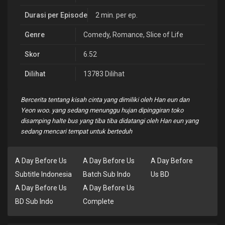
Durasi per Episode
2 min. per ep.
Genre
Comedy
,
Romance
,
Slice of Life
Skor
6.52
Dilihat
13783 Dilihat
Bercerita tentang kisah cinta yang dimiliki oleh Han eun dan
Yeon woo. yang sedang menunggu hujan dipinggiran toko
disamping halte bus yang tiba tiba didatangi oleh Han eun yang
sedang mencari tempat untuk berteduh
A Day Before Us
A Day Before Us
A Day Before
Subtitle Indonesia
Batch Sub Indo
Us BD
A Day Before Us
A Day Before Us
BD Sub Indo
Complete