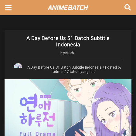
A Day Before Us S1 Batch Subtitle
Indonesia
Episode
A Day Before Us S1 Batch Subtitle Indonesia
/ Posted by
admin / 7 tahun yang lalu