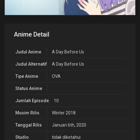
Anime Detail
Judul Anime
A Day Before Us
Judul Alternatif
A Day Before Us
Tipe Anime
OVA
Status Anime
Jumlah Episode
10
Musim Rilis
Winter 2018
Tanggal Rilis
Januari 6th, 2020
Studio
tidak diketahui