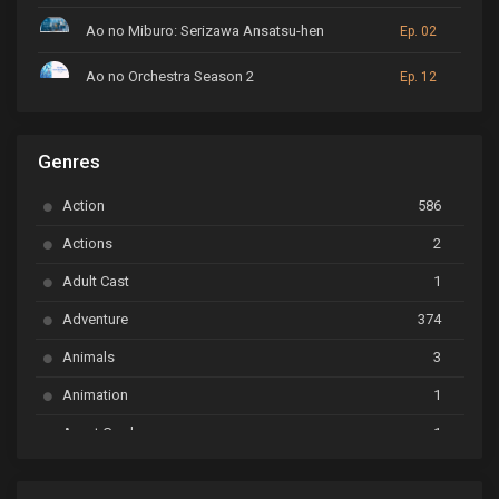
Ao no Miburo: Serizawa Ansatsu-hen
Ep. 02
Ao no Orchestra Season 2
Ep. 12
ARP Backstage Pass
Ep. 6
Genres
Astro Note
Ep. 03
Action
586
Ayakashi Triangle
Ep. 06
Actions
2
Bai Yao Pu
Ep. 01
Adult Cast
1
BanG Dream! Ave Mujica
Ep. 01
Adventure
374
BanG Dream! Garupa☆Pico: Oomori
Ep. 04
Animals
3
Animation
1
Beyblade Burst Super King
Ep. 39
Avant Garde
1
Bikkurimen
Ep. 07
Based on a Comic
6
Black Clover
Ep. 170 [END]