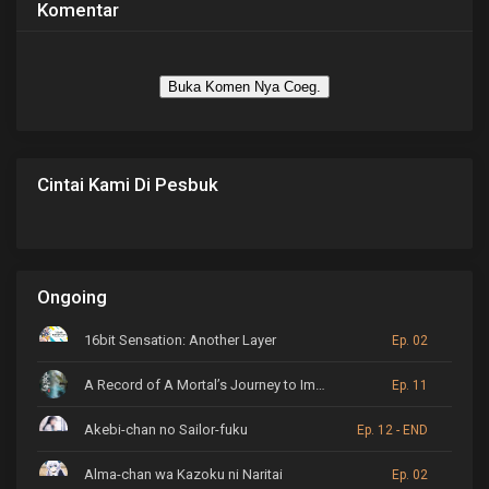
Komentar
Buka Komen Nya Coeg.
Cintai Kami Di Pesbuk
Ongoing
16bit Sensation: Another Layer
Ep. 02
A Record of A Mortal’s Journey to Immortality
Ep. 11
Akebi-chan no Sailor-fuku
Ep. 12 - END
Alma-chan wa Kazoku ni Naritai
Ep. 02